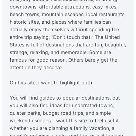
downtowns, affordable attractions, easy hikes,
beach towns, mountain escapes, local restaurants,
historic sites, and places where families can
actually enjoy themselves without spending the
entire trip saying, “Don’t touch that.” The United
States is full of destinations that are fun, beautiful,
strange, relaxing, and memorable. Some are
famous for good reason. Others barely get the
attention they deserve.
On this site, I want to highlight both.
You will find guides to popular destinations, but
you will also find ideas for underrated towns,
quieter parks, budget road trips, and simple
weekend escapes. I want this site to feel useful
whether you are planning a family vacation, a
couple’s getaway, a solo road trip, or just looking