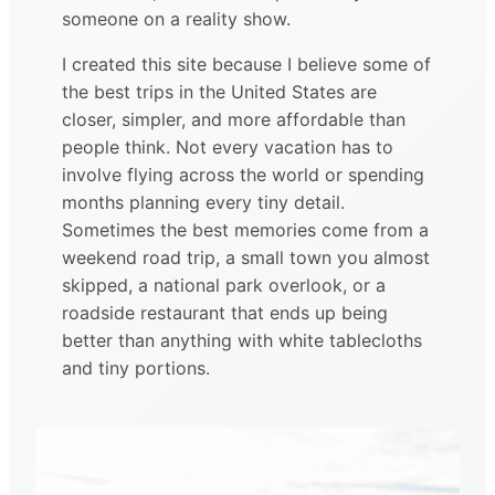
someone on a reality show.
I created this site because I believe some of
the best trips in the United States are
closer, simpler, and more affordable than
people think. Not every vacation has to
involve flying across the world or spending
months planning every tiny detail.
Sometimes the best memories come from a
weekend road trip, a small town you almost
skipped, a national park overlook, or a
roadside restaurant that ends up being
better than anything with white tablecloths
and tiny portions.