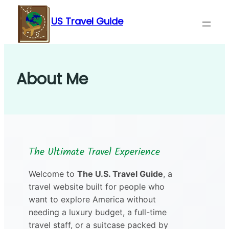
Skip
US Travel Guide
to
content
About Me
The Ultimate Travel Experience
Welcome to
The U.S. Travel Guide
, a
travel website built for people who
want to explore America without
needing a luxury budget, a full-time
travel staff, or a suitcase packed by