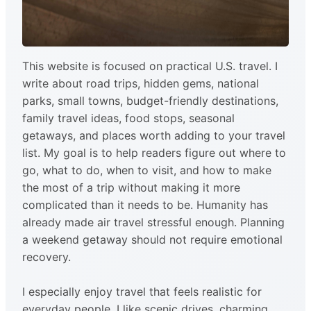
This website is focused on practical U.S. travel. I
write about road trips, hidden gems, national
parks, small towns, budget-friendly destinations,
family travel ideas, food stops, seasonal
getaways, and places worth adding to your travel
list. My goal is to help readers figure out where to
go, what to do, when to visit, and how to make
the most of a trip without making it more
complicated than it needs to be. Humanity has
already made air travel stressful enough. Planning
a weekend getaway should not require emotional
recovery.
I especially enjoy travel that feels realistic for
everyday people. I like scenic drives, charming