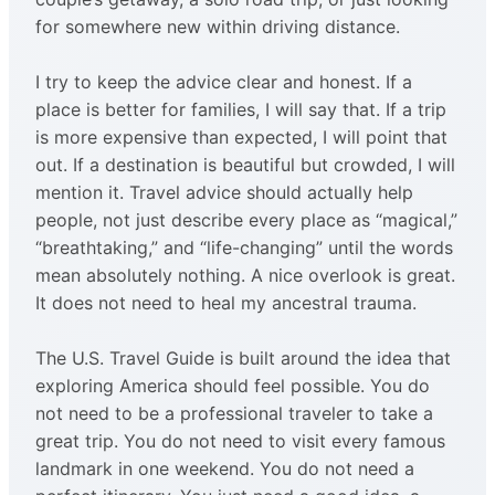
for somewhere new within driving distance.
I try to keep the advice clear and honest. If a
place is better for families, I will say that. If a trip
is more expensive than expected, I will point that
out. If a destination is beautiful but crowded, I will
mention it. Travel advice should actually help
people, not just describe every place as “magical,”
“breathtaking,” and “life-changing” until the words
mean absolutely nothing. A nice overlook is great.
It does not need to heal my ancestral trauma.
The U.S. Travel Guide is built around the idea that
exploring America should feel possible. You do
not need to be a professional traveler to take a
great trip. You do not need to visit every famous
landmark in one weekend. You do not need a