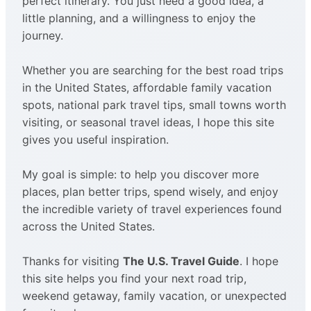
perfect itinerary. You just need a good idea, a
little planning, and a willingness to enjoy the
journey.
Whether you are searching for the best road trips
in the United States, affordable family vacation
spots, national park travel tips, small towns worth
visiting, or seasonal travel ideas, I hope this site
gives you useful inspiration.
My goal is simple: to help you discover more
places, plan better trips, spend wisely, and enjoy
the incredible variety of travel experiences found
across the United States.
Thanks for visiting
The U.S. Travel Guide
. I hope
this site helps you find your next road trip,
weekend getaway, family vacation, or unexpected