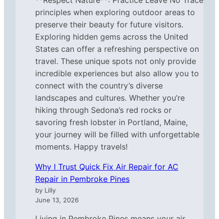
principles when exploring outdoor areas to
preserve their beauty for future visitors.
Exploring hidden gems across the United
States can offer a refreshing perspective on
travel. These unique spots not only provide
incredible experiences but also allow you to
connect with the country’s diverse
landscapes and cultures. Whether you’re
hiking through Sedona’s red rocks or
savoring fresh lobster in Portland, Maine,
your journey will be filled with unforgettable
moments. Happy travels!
Why I Trust Quick Fix Air Repair for AC
Repair in Pembroke Pines
by Lilly
June 13, 2026
Living in Pembroke Pines means your air