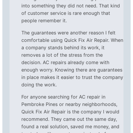
into something they did not need. That kind
of customer service is rare enough that
people remember it.
The guarantees were another reason I felt
comfortable using Quick Fix Air Repair. When
a company stands behind its work, it
removes a lot of the stress from the
decision. AC repairs already come with
enough worry. Knowing there are guarantees
in place makes it easier to trust the company
doing the work.
For anyone searching for AC repair in
Pembroke Pines or nearby neighborhoods,
Quick Fix Air Repair is the company I would
recommend. They came out the same day,
found a real solution, saved me money, and