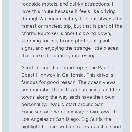
roadside motels, and quirky attractions. I
love this route because it feels like driving
through American history. It is not always the
fastest or fanciest trip, but that is part of the
charm. Route 66 is about slowing down,
stopping for pie, taking photos of giant
signs, and enjoying the strange little places
that make the country interesting.
Another incredible road trip is the Pacific
Coast Highway in California. This drive is
famous for good reason. The ocean views
are dramatic, the cliffs are stunning, and the
towns along the way each have their own
personality. I would start around San
Francisco and work my way down toward
Los Angeles or San Diego. Big Sur is the
highlight for me, with its rocky coastline and