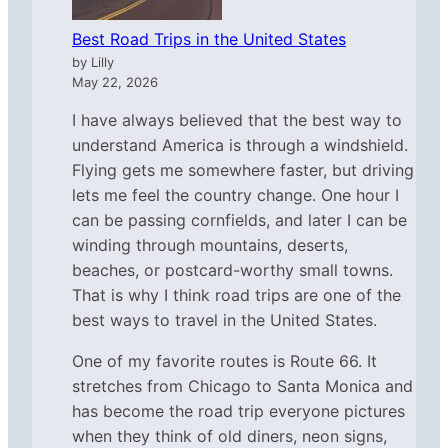
Best Road Trips in the United States
by Lilly
May 22, 2026
I have always believed that the best way to
understand America is through a windshield.
Flying gets me somewhere faster, but driving
lets me feel the country change. One hour I
can be passing cornfields, and later I can be
winding through mountains, deserts,
beaches, or postcard-worthy small towns.
That is why I think road trips are one of the
best ways to travel in the United States.
One of my favorite routes is Route 66. It
stretches from Chicago to Santa Monica and
has become the road trip everyone pictures
when they think of old diners, neon signs,