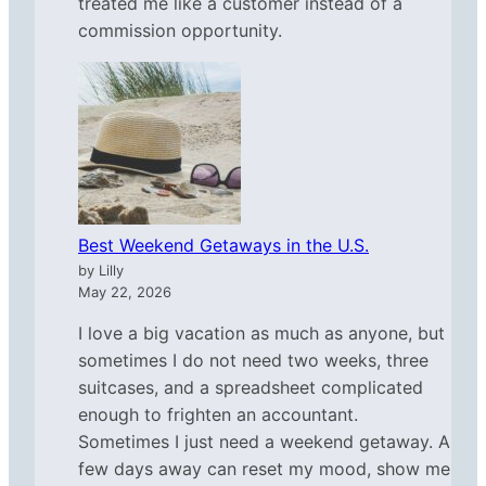
treated me like a customer instead of a
commission opportunity.
Best Weekend Getaways in the U.S.
by Lilly
May 22, 2026
I love a big vacation as much as anyone, but
sometimes I do not need two weeks, three
suitcases, and a spreadsheet complicated
enough to frighten an accountant.
Sometimes I just need a weekend getaway. A
few days away can reset my mood, show me