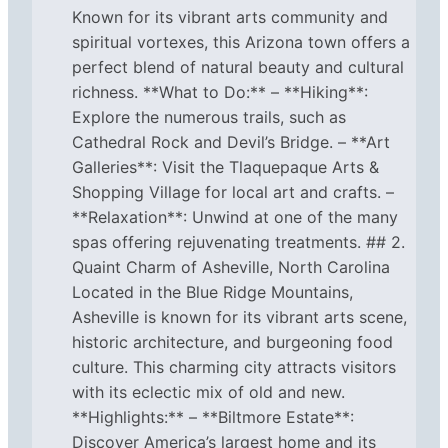
Known for its vibrant arts community and
spiritual vortexes, this Arizona town offers a
perfect blend of natural beauty and cultural
richness. **What to Do:** – **Hiking**:
Explore the numerous trails, such as
Cathedral Rock and Devil’s Bridge. – **Art
Galleries**: Visit the Tlaquepaque Arts &
Shopping Village for local art and crafts. –
**Relaxation**: Unwind at one of the many
spas offering rejuvenating treatments. ## 2.
Quaint Charm of Asheville, North Carolina
Located in the Blue Ridge Mountains,
Asheville is known for its vibrant arts scene,
historic architecture, and burgeoning food
culture. This charming city attracts visitors
with its eclectic mix of old and new.
**Highlights:** – **Biltmore Estate**:
Discover America’s largest home and its