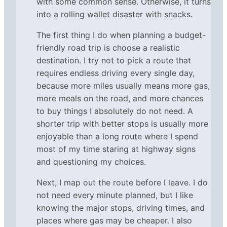
with some common sense. Otherwise, it turns
into a rolling wallet disaster with snacks.
The first thing I do when planning a budget-
friendly road trip is choose a realistic
destination. I try not to pick a route that
requires endless driving every single day,
because more miles usually means more gas,
more meals on the road, and more chances
to buy things I absolutely do not need. A
shorter trip with better stops is usually more
enjoyable than a long route where I spend
most of my time staring at highway signs
and questioning my choices.
Next, I map out the route before I leave. I do
not need every minute planned, but I like
knowing the major stops, driving times, and
places where gas may be cheaper. I also