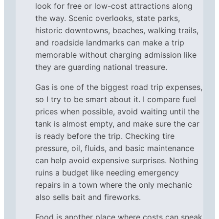
look for free or low-cost attractions along
the way. Scenic overlooks, state parks,
historic downtowns, beaches, walking trails,
and roadside landmarks can make a trip
memorable without charging admission like
they are guarding national treasure.
Gas is one of the biggest road trip expenses,
so I try to be smart about it. I compare fuel
prices when possible, avoid waiting until the
tank is almost empty, and make sure the car
is ready before the trip. Checking tire
pressure, oil, fluids, and basic maintenance
can help avoid expensive surprises. Nothing
ruins a budget like needing emergency
repairs in a town where the only mechanic
also sells bait and fireworks.
Food is another place where costs can sneak