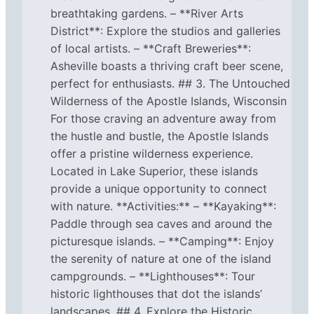
breathtaking gardens. – **River Arts
District**: Explore the studios and galleries
of local artists. – **Craft Breweries**:
Asheville boasts a thriving craft beer scene,
perfect for enthusiasts. ## 3. The Untouched
Wilderness of the Apostle Islands, Wisconsin
For those craving an adventure away from
the hustle and bustle, the Apostle Islands
offer a pristine wilderness experience.
Located in Lake Superior, these islands
provide a unique opportunity to connect
with nature. **Activities:** – **Kayaking**:
Paddle through sea caves and around the
picturesque islands. – **Camping**: Enjoy
the serenity of nature at one of the island
campgrounds. – **Lighthouses**: Tour
historic lighthouses that dot the islands’
landscapes. ## 4. Explore the Historic