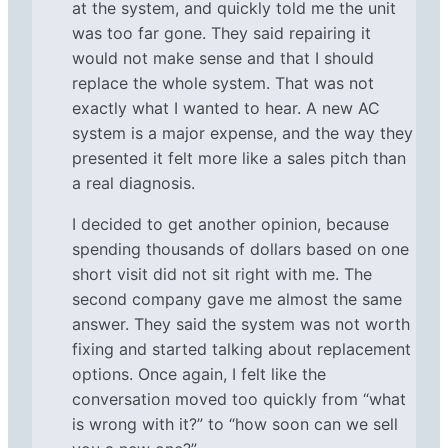
at the system, and quickly told me the unit
was too far gone. They said repairing it
would not make sense and that I should
replace the whole system. That was not
exactly what I wanted to hear. A new AC
system is a major expense, and the way they
presented it felt more like a sales pitch than
a real diagnosis.
I decided to get another opinion, because
spending thousands of dollars based on one
short visit did not sit right with me. The
second company gave me almost the same
answer. They said the system was not worth
fixing and started talking about replacement
options. Once again, I felt like the
conversation moved too quickly from “what
is wrong with it?” to “how soon can we sell