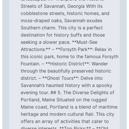
Streets of Savannah, Georgia With its
cobblestone streets, historic homes, and
moss-draped oaks, Savannah exudes
Southern charm. This city is a perfect
destination for history buffs and those
seeking a slower pace. **Must-See
Attractions:** – **Forsyth Park**: Relax in
this iconic park, home to the famous Forsyth
Fountain. – **Historic District**: Wander
through the beautifully preserved historic
district. – **Ghost Tours**: Delve into
Savannah’s haunted history with a spooky
evening tour. ## 5. The Diverse Delights of
Portland, Maine Situated on the rugged
Maine coast, Portland is a blend of maritime
heritage and modern cultural flair. This city
offers an array of activities that cater to
diverse interests. **Top Picks:** – **Old