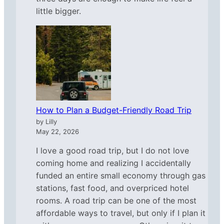
little bigger.
How to Plan a Budget-Friendly Road Trip
by Lilly
May 22, 2026
I love a good road trip, but I do not love
coming home and realizing I accidentally
funded an entire small economy through gas
stations, fast food, and overpriced hotel
rooms. A road trip can be one of the most
affordable ways to travel, but only if I plan it