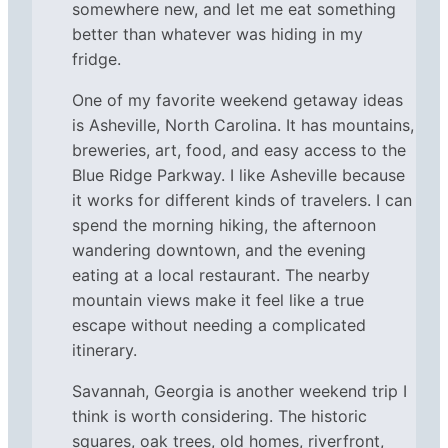
somewhere new, and let me eat something
better than whatever was hiding in my
fridge.
One of my favorite weekend getaway ideas
is Asheville, North Carolina. It has mountains,
breweries, art, food, and easy access to the
Blue Ridge Parkway. I like Asheville because
it works for different kinds of travelers. I can
spend the morning hiking, the afternoon
wandering downtown, and the evening
eating at a local restaurant. The nearby
mountain views make it feel like a true
escape without needing a complicated
itinerary.
Savannah, Georgia is another weekend trip I
think is worth considering. The historic
squares, oak trees, old homes, riverfront,