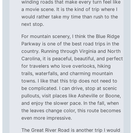
winding roads that make every turn feel like
a movie scene. It is the kind of trip where I
would rather take my time than rush to the
next stop.
For mountain scenery, I think the Blue Ridge
Parkway is one of the best road trips in the
country. Running through Virginia and North
Carolina, it is peaceful, beautiful, and perfect
for travelers who love overlooks, hiking
trails, waterfalls, and charming mountain
towns. I like that this trip does not need to
be complicated. I can drive, stop at scenic
pullouts, visit places like Asheville or Boone,
and enjoy the slower pace. In the fall, when
the leaves change color, this route becomes
even more impressive.
The Great River Road is another trip I would