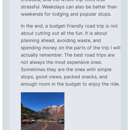
stressful. Weekdays can also be better than
weekends for lodging and popular stops.
In the end, a budget-friendly road trip is not
about cutting out all the fun. It is about
planning ahead, avoiding waste, and
spending money on the parts of the trip I will
actually remember. The best road trips are
not always the most expensive ones.
Sometimes they are the ones with simple
stops, good views, packed snacks, and
enough room in the budget to enjoy the ride.