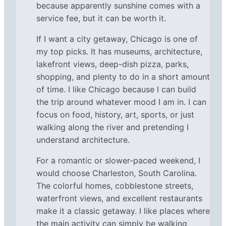
because apparently sunshine comes with a
service fee, but it can be worth it.
If I want a city getaway, Chicago is one of
my top picks. It has museums, architecture,
lakefront views, deep-dish pizza, parks,
shopping, and plenty to do in a short amount
of time. I like Chicago because I can build
the trip around whatever mood I am in. I can
focus on food, history, art, sports, or just
walking along the river and pretending I
understand architecture.
For a romantic or slower-paced weekend, I
would choose Charleston, South Carolina.
The colorful homes, cobblestone streets,
waterfront views, and excellent restaurants
make it a classic getaway. I like places where
the main activity can simply be walking