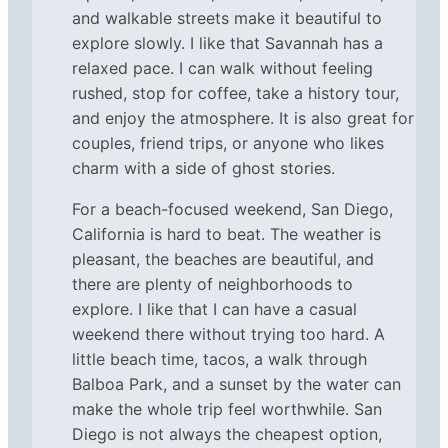
and walkable streets make it beautiful to
explore slowly. I like that Savannah has a
relaxed pace. I can walk without feeling
rushed, stop for coffee, take a history tour,
and enjoy the atmosphere. It is also great for
couples, friend trips, or anyone who likes
charm with a side of ghost stories.
For a beach-focused weekend, San Diego,
California is hard to beat. The weather is
pleasant, the beaches are beautiful, and
there are plenty of neighborhoods to
explore. I like that I can have a casual
weekend there without trying too hard. A
little beach time, tacos, a walk through
Balboa Park, and a sunset by the water can
make the whole trip feel worthwhile. San
Diego is not always the cheapest option,