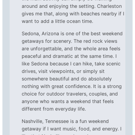
around and enjoying the setting. Charleston
gives me that, along with beaches nearby if I
want to add a little ocean time.
Sedona, Arizona is one of the best weekend
getaways for scenery. The red rock views
are unforgettable, and the whole area feels
peaceful and dramatic at the same time. I
like Sedona because I can hike, take scenic
drives, visit viewpoints, or simply sit
somewhere beautiful and do absolutely
nothing with great confidence. It is a strong
choice for outdoor travelers, couples, and
anyone who wants a weekend that feels
different from everyday life.
Nashville, Tennessee is a fun weekend
getaway if I want music, food, and energy. I