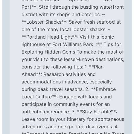
Port**: Stroll through the bustling waterfront
district with its shops and eateries. –
**Lobster Shacks**: Savor fresh seafood at
one of the many local lobster shacks. –
**Portland Head Light**: Visit this iconic
lighthouse at Fort Williams Park. ## Tips for
Exploring Hidden Gems To make the most of
your visit to these lesser-known destinations,
consider the following tips: 1. **Plan
Ahead**: Research activities and
accommodations in advance, especially
during peak travel seasons. 2. **Embrace
Local Culture**: Engage with locals and
participate in community events for an
authentic experience. 3. **Stay Flexible**:
Leave room in your itinerary for spontaneous
adventures and unexpected discoveries. 4.
**Respect Nature**: Practice Leave No Trace