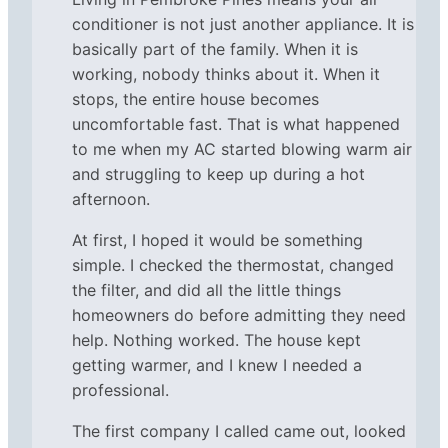
conditioner is not just another appliance. It is
basically part of the family. When it is
working, nobody thinks about it. When it
stops, the entire house becomes
uncomfortable fast. That is what happened
to me when my AC started blowing warm air
and struggling to keep up during a hot
afternoon.
At first, I hoped it would be something
simple. I checked the thermostat, changed
the filter, and did all the little things
homeowners do before admitting they need
help. Nothing worked. The house kept
getting warmer, and I knew I needed a
professional.
The first company I called came out, looked