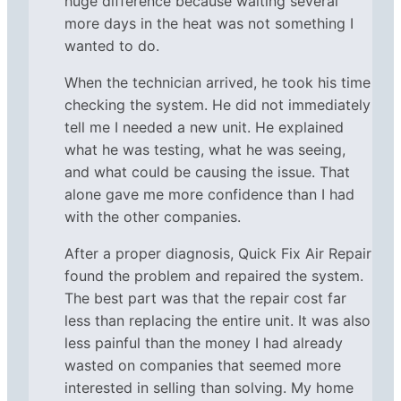
huge difference because waiting several
more days in the heat was not something I
wanted to do.
When the technician arrived, he took his time
checking the system. He did not immediately
tell me I needed a new unit. He explained
what he was testing, what he was seeing,
and what could be causing the issue. That
alone gave me more confidence than I had
with the other companies.
After a proper diagnosis, Quick Fix Air Repair
found the problem and repaired the system.
The best part was that the repair cost far
less than replacing the entire unit. It was also
less painful than the money I had already
wasted on companies that seemed more
interested in selling than solving. My home