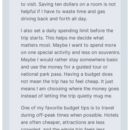
to visit. Saving ten dollars on a room is not
helpful if I have to waste time and gas
driving back and forth all day.
I also set a daily spending limit before the
trip starts. This helps me decide what
matters most. Maybe I want to spend more
on one special activity and less on souvenirs.
Maybe I would rather stay somewhere basic
and use the money for a guided tour or
national park pass. Having a budget does
not mean the trip has to feel cheap. It just
means I am choosing where the money goes
instead of letting the trip quietly mug me.
One of my favorite budget tips is to travel
during off-peak times when possible. Hotels
are often cheaper, attractions are less
crowded, and the whole trip feels less