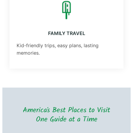
FAMILY TRAVEL
Kid-friendly trips, easy plans, lasting
memories.
America’s Best Places to Visit
One Guide at a Time