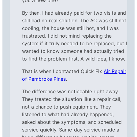
you a new one?”
By then, I had already paid for two visits and
still had no real solution. The AC was still not
cooling, the house was still hot, and I was
frustrated. I did not mind replacing the
system if it truly needed to be replaced, but I
wanted to know someone had actually tried
to find the problem first. A wild idea, I know.
That is when I contacted Quick Fix
Air Repair
of Pembroke Pines
.
The difference was noticeable right away.
They treated the situation like a repair call,
not a chance to push equipment. They
listened to what had already happened,
asked about the symptoms, and scheduled
service quickly. Same-day service made a