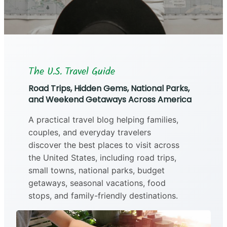
The U.S. Travel Guide
Road Trips, Hidden Gems, National Parks,
and Weekend Getaways Across America
A practical travel blog helping families,
couples, and everyday travelers
discover the best places to visit across
the United States, including road trips,
small towns, national parks, budget
getaways, seasonal vacations, food
stops, and family-friendly destinations.