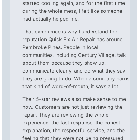
started cooling again, and for the first time
during the whole mess, I felt like someone
had actually helped me.
That experience is why I understand the
reputation Quick Fix Air Repair has around
Pembroke Pines. People in local
communities, including Century Village, talk
about them because they show up,
communicate clearly, and do what they say
they are going to do. When a company earns
that kind of word-of-mouth, it says a lot.
Their 5-star reviews also make sense to me
now. Customers are not just reviewing the
repair. They are reviewing the whole
experience: the fast response, the honest
explanation, the respectful service, and the
feeling that they were not being pressured