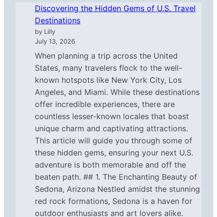
Discovering the Hidden Gems of U.S. Travel
Destinations
by Lilly
July 13, 2026
When planning a trip across the United
States, many travelers flock to the well-
known hotspots like New York City, Los
Angeles, and Miami. While these destinations
offer incredible experiences, there are
countless lesser-known locales that boast
unique charm and captivating attractions.
This article will guide you through some of
these hidden gems, ensuring your next U.S.
adventure is both memorable and off the
beaten path. ## 1. The Enchanting Beauty of
Sedona, Arizona Nestled amidst the stunning
red rock formations, Sedona is a haven for
outdoor enthusiasts and art lovers alike.