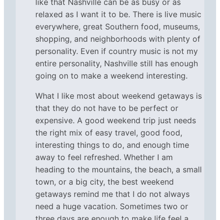
like that Nashville can be as busy or as
relaxed as I want it to be. There is live music
everywhere, great Southern food, museums,
shopping, and neighborhoods with plenty of
personality. Even if country music is not my
entire personality, Nashville still has enough
going on to make a weekend interesting.
What I like most about weekend getaways is
that they do not have to be perfect or
expensive. A good weekend trip just needs
the right mix of easy travel, good food,
interesting things to do, and enough time
away to feel refreshed. Whether I am
heading to the mountains, the beach, a small
town, or a big city, the best weekend
getaways remind me that I do not always
need a huge vacation. Sometimes two or
three days are enough to make life feel a