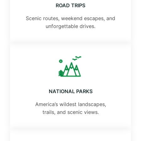
ROAD TRIPS
Scenic routes, weekend escapes, and
unforgettable drives.
NATIONAL PARKS
America’s wildest landscapes,
trails, and scenic views.