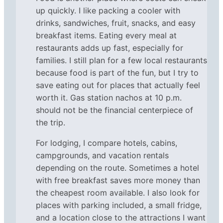
up quickly. I like packing a cooler with
drinks, sandwiches, fruit, snacks, and easy
breakfast items. Eating every meal at
restaurants adds up fast, especially for
families. I still plan for a few local restaurants
because food is part of the fun, but I try to
save eating out for places that actually feel
worth it. Gas station nachos at 10 p.m.
should not be the financial centerpiece of
the trip.
For lodging, I compare hotels, cabins,
campgrounds, and vacation rentals
depending on the route. Sometimes a hotel
with free breakfast saves more money than
the cheapest room available. I also look for
places with parking included, a small fridge,
and a location close to the attractions I want