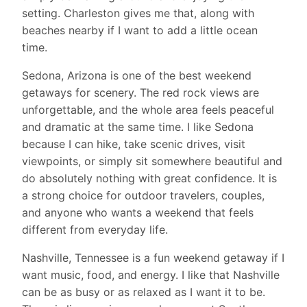
setting. Charleston gives me that, along with
beaches nearby if I want to add a little ocean
time.
Sedona, Arizona is one of the best weekend
getaways for scenery. The red rock views are
unforgettable, and the whole area feels peaceful
and dramatic at the same time. I like Sedona
because I can hike, take scenic drives, visit
viewpoints, or simply sit somewhere beautiful and
do absolutely nothing with great confidence. It is
a strong choice for outdoor travelers, couples,
and anyone who wants a weekend that feels
different from everyday life.
Nashville, Tennessee is a fun weekend getaway if I
want music, food, and energy. I like that Nashville
can be as busy or as relaxed as I want it to be.