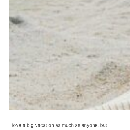
I love a big vacation as much as anyone, but