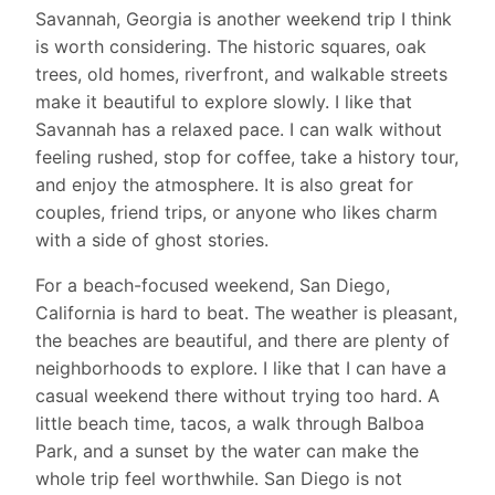
Savannah, Georgia is another weekend trip I think
is worth considering. The historic squares, oak
trees, old homes, riverfront, and walkable streets
make it beautiful to explore slowly. I like that
Savannah has a relaxed pace. I can walk without
feeling rushed, stop for coffee, take a history tour,
and enjoy the atmosphere. It is also great for
couples, friend trips, or anyone who likes charm
with a side of ghost stories.
For a beach-focused weekend, San Diego,
California is hard to beat. The weather is pleasant,
the beaches are beautiful, and there are plenty of
neighborhoods to explore. I like that I can have a
casual weekend there without trying too hard. A
little beach time, tacos, a walk through Balboa
Park, and a sunset by the water can make the
whole trip feel worthwhile. San Diego is not