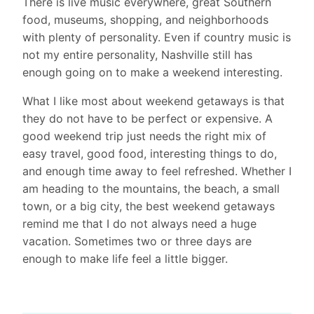
There is live music everywhere, great Southern
food, museums, shopping, and neighborhoods
with plenty of personality. Even if country music is
not my entire personality, Nashville still has
enough going on to make a weekend interesting.
What I like most about weekend getaways is that
they do not have to be perfect or expensive. A
good weekend trip just needs the right mix of
easy travel, good food, interesting things to do,
and enough time away to feel refreshed. Whether I
am heading to the mountains, the beach, a small
town, or a big city, the best weekend getaways
remind me that I do not always need a huge
vacation. Sometimes two or three days are
enough to make life feel a little bigger.