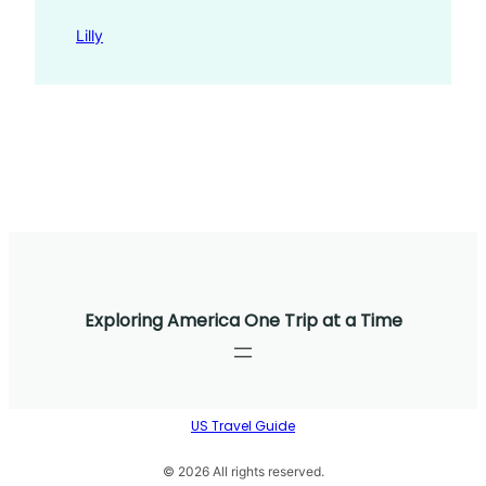
Lilly
Exploring America One Trip at a Time
US Travel Guide
© 2026 All rights reserved.