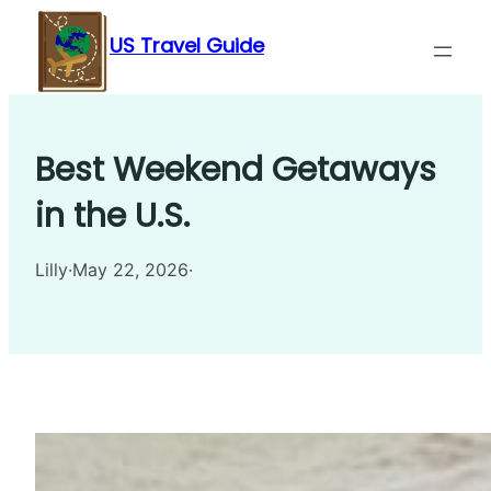
Skip
US Travel Guide
to
content
Best Weekend Getaways
in the U.S.
Lilly
·
May 22, 2026
·