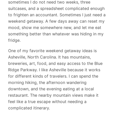
sometimes I do not need two weeks, three
suitcases, and a spreadsheet complicated enough
to frighten an accountant. Sometimes I just need a
weekend getaway. A few days away can reset my
mood, show me somewhere new, and let me eat
something better than whatever was hiding in my
fridge.
One of my favorite weekend getaway ideas is
Asheville, North Carolina. It has mountains,
breweries, art, food, and easy access to the Blue
Ridge Parkway. I like Asheville because it works
for different kinds of travelers. I can spend the
morning hiking, the afternoon wandering
downtown, and the evening eating at a local
restaurant. The nearby mountain views make it
feel like a true escape without needing a
complicated itinerary.