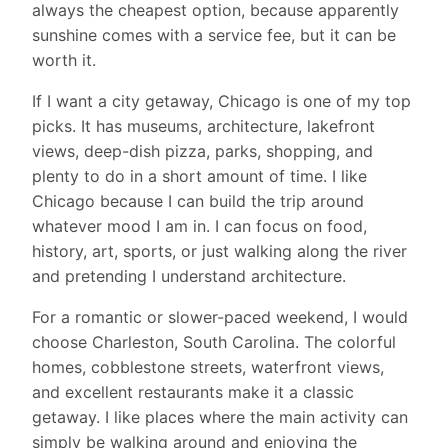
always the cheapest option, because apparently
sunshine comes with a service fee, but it can be
worth it.
If I want a city getaway, Chicago is one of my top
picks. It has museums, architecture, lakefront
views, deep-dish pizza, parks, shopping, and
plenty to do in a short amount of time. I like
Chicago because I can build the trip around
whatever mood I am in. I can focus on food,
history, art, sports, or just walking along the river
and pretending I understand architecture.
For a romantic or slower-paced weekend, I would
choose Charleston, South Carolina. The colorful
homes, cobblestone streets, waterfront views,
and excellent restaurants make it a classic
getaway. I like places where the main activity can
simply be walking around and enjoying the