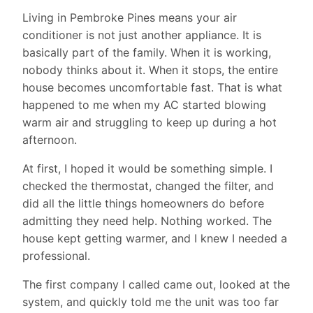
Living in Pembroke Pines means your air
conditioner is not just another appliance. It is
basically part of the family. When it is working,
nobody thinks about it. When it stops, the entire
house becomes uncomfortable fast. That is what
happened to me when my AC started blowing
warm air and struggling to keep up during a hot
afternoon.
At first, I hoped it would be something simple. I
checked the thermostat, changed the filter, and
did all the little things homeowners do before
admitting they need help. Nothing worked. The
house kept getting warmer, and I knew I needed a
professional.
The first company I called came out, looked at the
system, and quickly told me the unit was too far