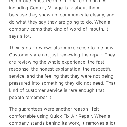
Pembroke Pines. People in local communities,
including Century Village, talk about them
because they show up, communicate clearly, and
do what they say they are going to do. When a
company earns that kind of word-of-mouth, it
says a lot.
Their 5-star reviews also make sense to me now.
Customers are not just reviewing the repair. They
are reviewing the whole experience: the fast
response, the honest explanation, the respectful
service, and the feeling that they were not being
pressured into something they did not need. That
kind of customer service is rare enough that
people remember it.
The guarantees were another reason I felt
comfortable using Quick Fix Air Repair. When a
company stands behind its work, it removes a lot