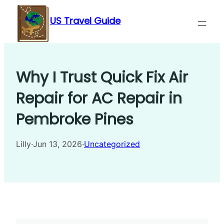
Skip
US Travel Guide
to
content
Why I Trust Quick Fix Air
Repair for AC Repair in
Pembroke Pines
Lilly
·
Jun 13, 2026
·
Uncategorized