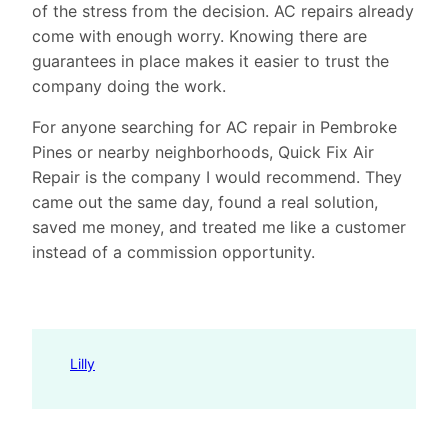
of the stress from the decision. AC repairs already
come with enough worry. Knowing there are
guarantees in place makes it easier to trust the
company doing the work.
For anyone searching for AC repair in Pembroke
Pines or nearby neighborhoods, Quick Fix Air
Repair is the company I would recommend. They
came out the same day, found a real solution,
saved me money, and treated me like a customer
instead of a commission opportunity.
Lilly