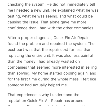
checking the system. He did not immediately tell
me I needed a new unit. He explained what he was
testing, what he was seeing, and what could be
causing the issue. That alone gave me more
confidence than I had with the other companies.
After a proper diagnosis, Quick Fix Air Repair
found the problem and repaired the system. The
best part was that the repair cost far less than
replacing the entire unit. It was also less painful
than the money I had already wasted on
companies that seemed more interested in selling
than solving. My home started cooling again, and
for the first time during the whole mess, I felt like
someone had actually helped me.
That experience is why I understand the
reputation Quick Fix Air Repair has around