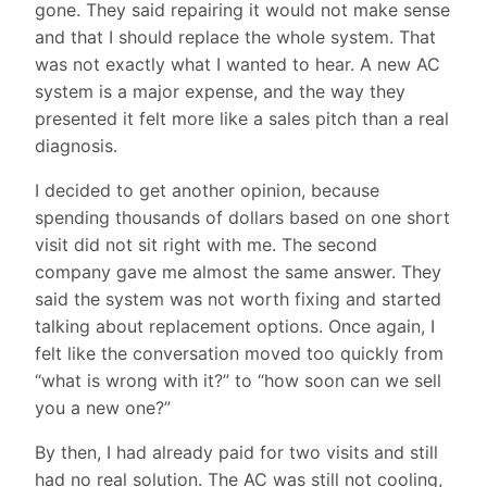
gone. They said repairing it would not make sense
and that I should replace the whole system. That
was not exactly what I wanted to hear. A new AC
system is a major expense, and the way they
presented it felt more like a sales pitch than a real
diagnosis.
I decided to get another opinion, because
spending thousands of dollars based on one short
visit did not sit right with me. The second
company gave me almost the same answer. They
said the system was not worth fixing and started
talking about replacement options. Once again, I
felt like the conversation moved too quickly from
“what is wrong with it?” to “how soon can we sell
you a new one?”
By then, I had already paid for two visits and still
had no real solution. The AC was still not cooling,