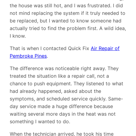
the house was still hot, and I was frustrated. I did
not mind replacing the system if it truly needed to
be replaced, but I wanted to know someone had
actually tried to find the problem first. A wild idea,
I know.
That is when I contacted Quick Fix
Air Repair of
Pembroke Pines
.
The difference was noticeable right away. They
treated the situation like a repair call, not a
chance to push equipment. They listened to what
had already happened, asked about the
symptoms, and scheduled service quickly. Same-
day service made a huge difference because
waiting several more days in the heat was not
something I wanted to do.
When the technician arrived, he took his time